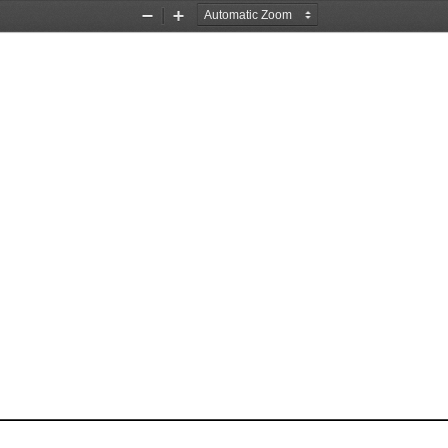
Zoom
Zoom
Out
In