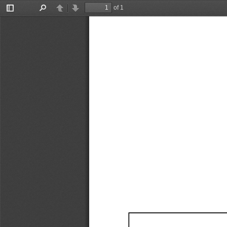
of 1
Toggle
Find
Previous
Next
Sidebar