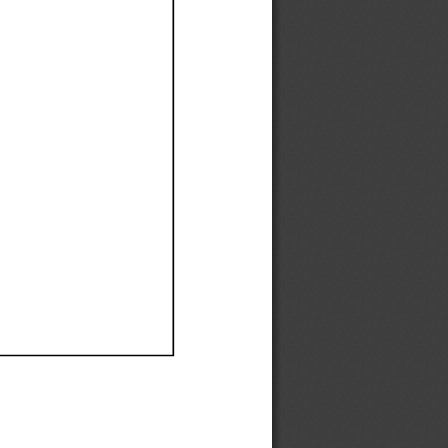
Ef
Ef