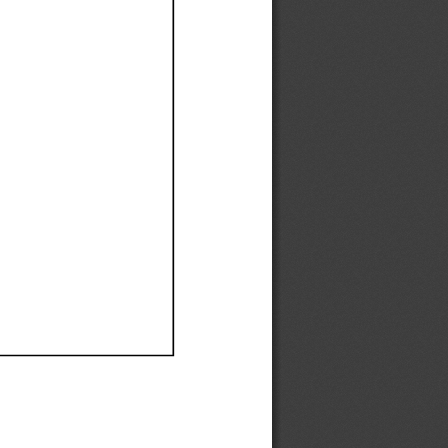
Ef
Ef