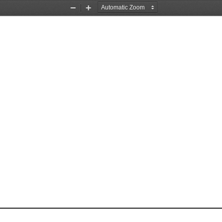
Zoom
Zoom
Out
In