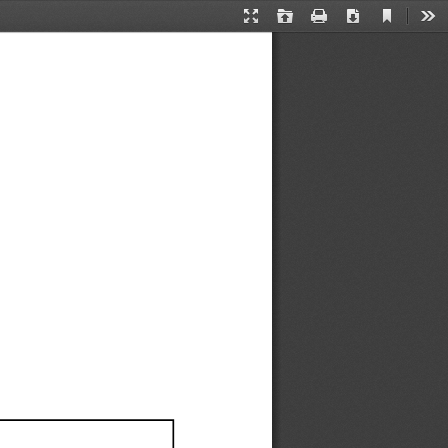
Current
Presentation
Open
Print
Download
Too
View
Mode