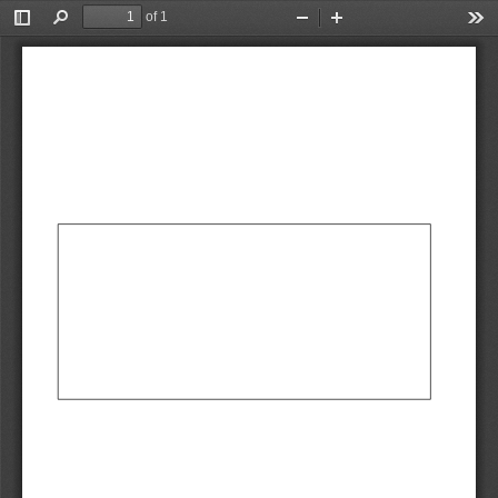
of 1
Toggle
Find
Zoom
Zoom
Too
Sidebar
Out
In
AbCdEf
AbCdEf