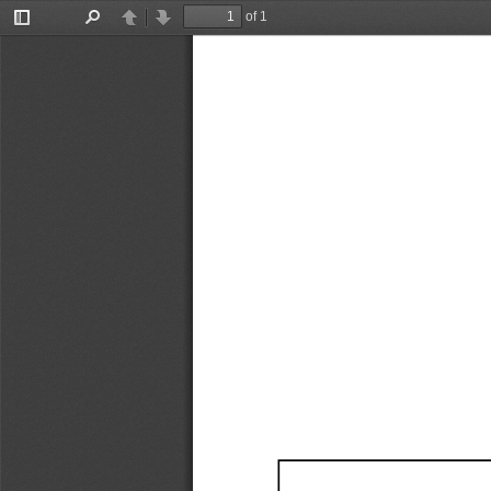
of 1
Toggle
Find
Previous
Next
Sidebar