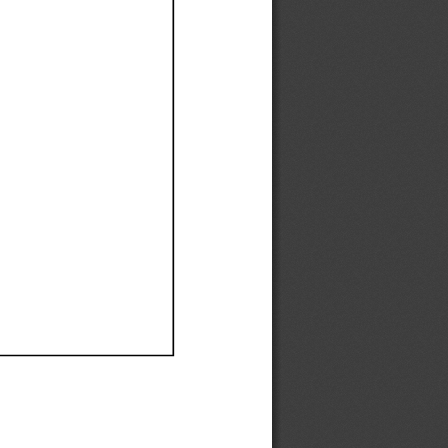
Ef
Ef