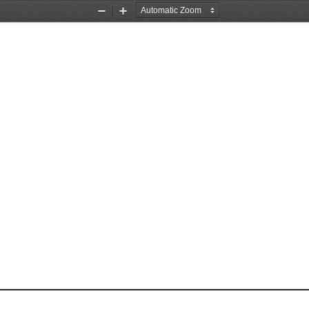
Zoom
Zoom
Out
In