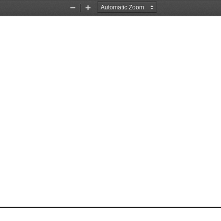
Zoom
Zoom
Out
In