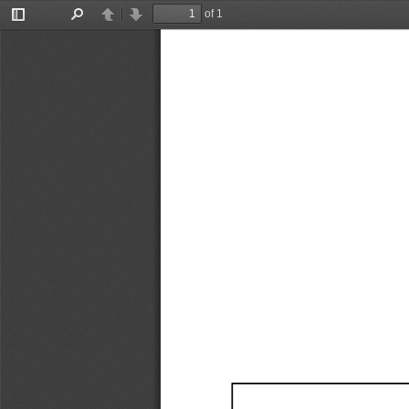
of 1
Toggle
Find
Previous
Next
Sidebar