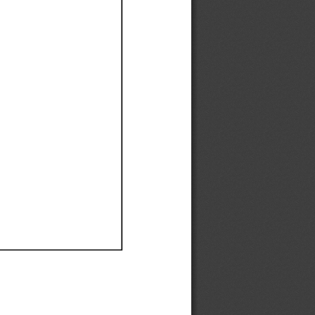
Ef
Ef