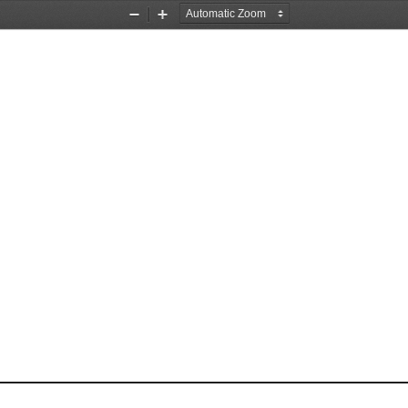
Zoom
Zoom
Out
In