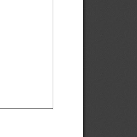
Ef
Ef