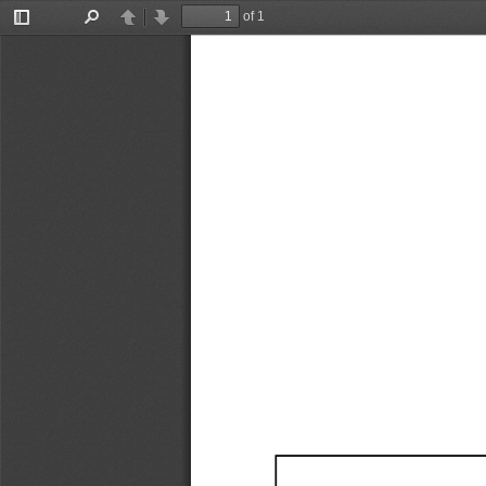
of 1
Toggle
Find
Previous
Next
Sidebar