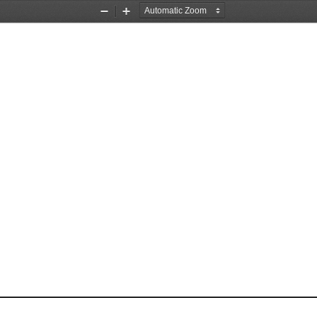
Zoom
Zoom
Out
In