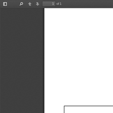
of 1
Toggle
Find
Previous
Next
Sidebar