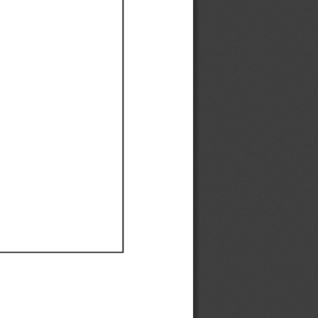
Ef
Ef