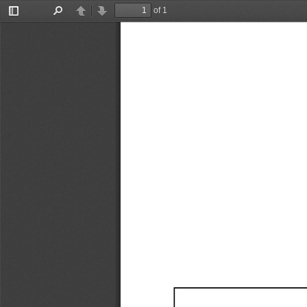
of 1
Toggle
Find
Previous
Next
Sidebar