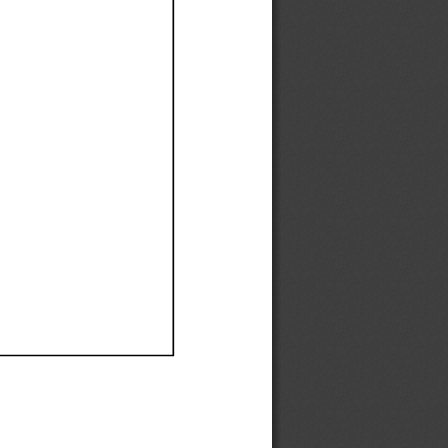
Ef
Ef