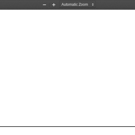
Zoom
Zoom
Out
In