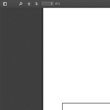
of 1
Toggle
Find
Previous
Next
Sidebar