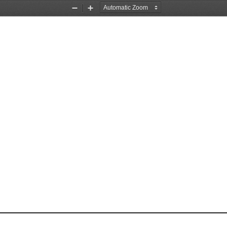
Zoom
Zoom
Out
In