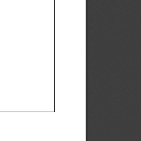
Ef
Ef