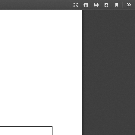
Current
Presentation
Open
Print
Download
Too
View
Mode