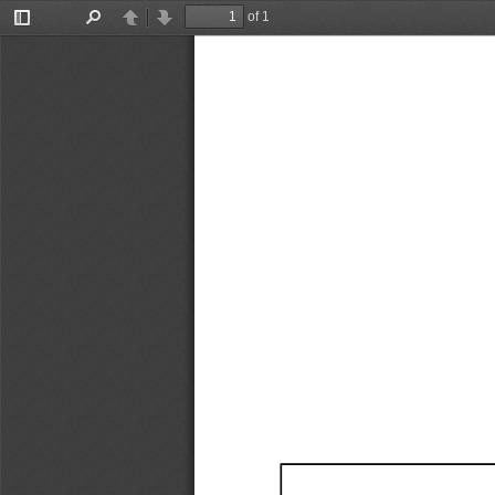
of 1
Toggle
Find
Previous
Next
Sidebar