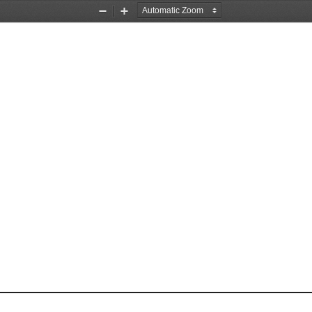
Zoom
Zoom
Out
In