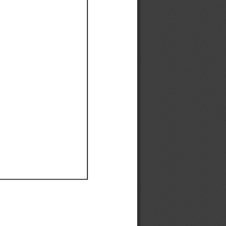
Ef
Ef