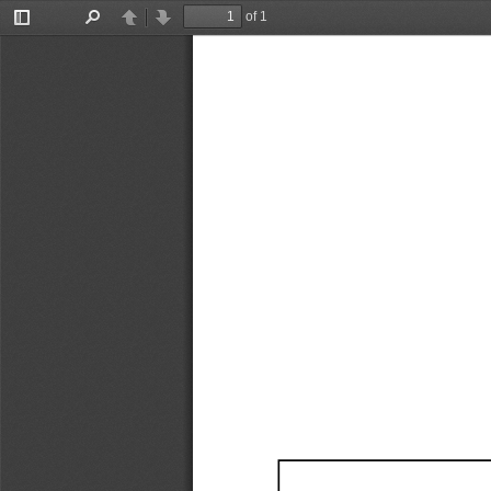
of 1
Toggle
Find
Previous
Next
Sidebar