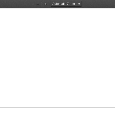
Zoom
Zoom
Out
In