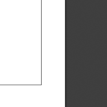
Ef
Ef