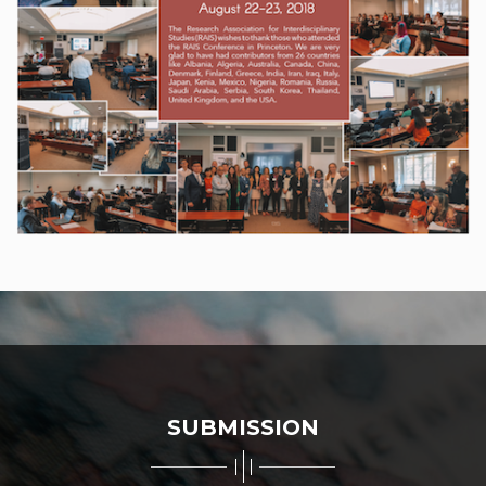
SUBMISSION