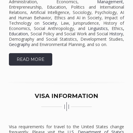
Administration, Economics,
Management
,
Entrepreneurship, Education, Politics and International
Relations, Artificial Intelligence, Sociology, Psychology, AI
and Human Behavior, Ethics and AI in Society, Impact of
Technology on
Society
, Law, Jurisprudence, History of
Economics, Social Anthropology, and
Linguistics
, Ethics
,
Education
, Social Policy and Social Work and Social
History
,
Demography and Social Statistics, Development Studies,
Geography
and Environmental Planning, and so on.
READ MORE
VISA INFORMATION
Visa requirements for travel to the United States change
frequently. Please visit the
U.S. Department of State’s