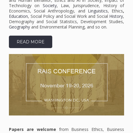
and Human Behavior, Ethics and AI in Society, Impact of
Technology on
Society
, Law, Jurisprudence, History of
Economics, Social Anthropology, and
Linguistics
, Ethics
,
Education
, Social Policy and Social Work and Social
History
,
Demography and Social Statistics, Development Studies,
Geography
and Environmental Planning, and so on.
READ MORE
A
Papers are welcome
from Business Ethics, Business