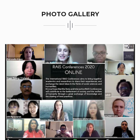
PHOTO GALLERY