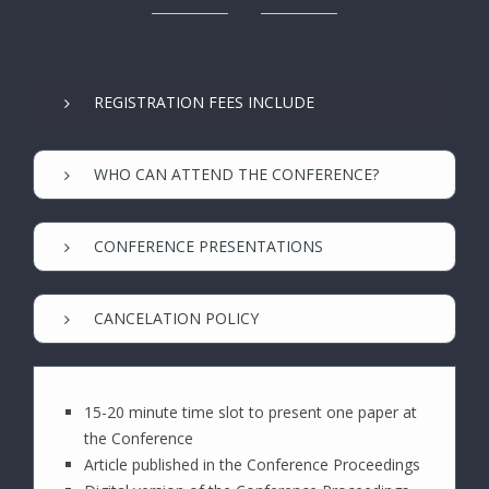
REGISTRATION FEES INCLUDE
WHO CAN ATTEND THE CONFERENCE?
CONFERENCE PRESENTATIONS
CANCELATION POLICY
15-20 minute time slot to present one paper at
the Conference
Article published in the Conference Proceedings