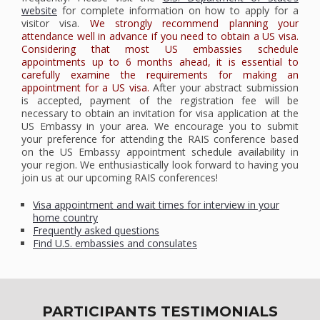
website
for complete information on how to apply for a
visitor visa.
We strongly recommend planning your
attendance well in advance if you need to obtain a US visa.
Considering that most US embassies schedule
appointments up to 6 months ahead, it is essential to
carefully examine the requirements for making an
appointment for a US visa.
After your abstract submission
is accepted, payment of the registration fee will be
necessary to obtain an invitation for visa application at the
US Embassy in your area. We encourage you to submit
your preference for attending the RAIS conference based
on the US Embassy appointment schedule availability in
your region. We enthusiastically look forward to having you
join us at our upcoming RAIS conferences!
Visa appointment and wait times for interview in your
home country
Frequently asked questions
Find U.S. embassies and consulates
PARTICIPANTS TESTIMONIALS