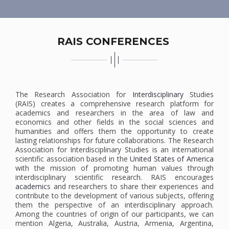
RAIS CONFERENCES
The Research Association for
Interdisciplinary
Studies
(RAIS) creates a comprehensive research platform for
academics and researchers in the area of law and
economics and other fields in the social sciences and
humanities and offers them the opportunity to create
lasting relationships for future collaborations. The Research
Association for Interdisciplinary Studies is an international
scientific association based in the
United States of America
with the mission of promoting human values ​​through
interdisciplinary scientific research. RAIS encourages
academic
s and researchers to share their experiences and
contribute to the development of various subjects, offering
them the perspective of an interdisciplinary approach.
Among the countries of origin of our participants, we can
mention Algeria, Australia, Austria, Armenia, Argentina,