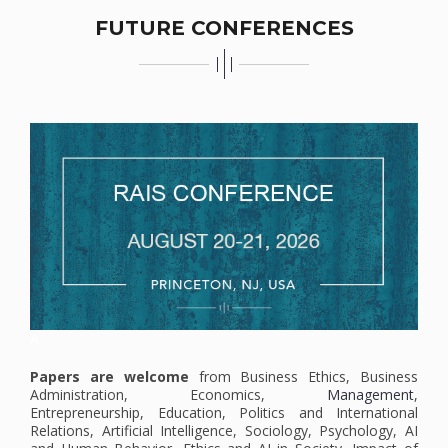
FUTURE CONFERENCES
A
Papers are welcome
from Business Ethics, Business
Administration, Economics,
Management
,
Entrepreneurship, Education, Politics and International
Relations, Artificial Intelligence, Sociology, Psychology, AI