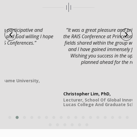
”It was a great pleasure and privilege to participate in
the RAIS Conference at Princeton. The diverse topics and
fields shared within the group were rich and interesting
and I have gained immensely from the interactions.
Wishing you success in the upcoming conferences
planned ahead for the rest of the year.”
Christopher Lim, PhD,
Lecturer, School Of Global Innovation & Leadership,
Lucas College And Graduate School Of Business, USA