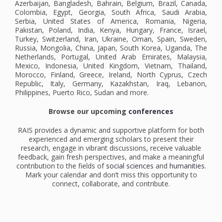
Azerbaijan, Bangladesh, Bahrain, Belgium, Brazil, Canada,
Colombia, Egypt, Georgia, South Africa, Saudi Arabia,
Serbia, United States of America, Romania, Nigeria,
Pakistan, Poland, India, Kenya, Hungary, France, Israel,
Turkey, Switzerland, Iran, Ukraine, Oman, Spain, Sweden,
Russia, Mongolia, China, Japan, South Korea, Uganda, The
Netherlands, Portugal, United Arab Emirates, Malaysia,
Mexico, Indonesia, United Kingdom, Vietnam, Thailand,
Morocco, Finland, Greece, Ireland, North Cyprus, Czech
Republic, Italy, Germany, Kazakhstan, Iraq, Lebanon,
Philippines, Puerto Rico, Sudan and more.
Browse our upcoming
conferences
RAIS provides a dynamic and supportive platform for both
experienced and emerging scholars to present their
research, engage in vibrant discussions, receive valuable
feedback, gain fresh perspectives, and make a meaningful
contribution to the fields of
social sciences
and
humanities
.
Mark your calendar and don’t miss this opportunity to
connect, collaborate, and contribute.