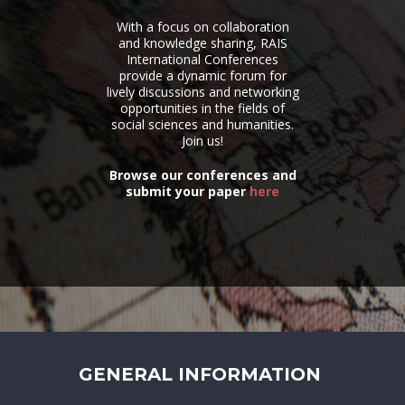
With a focus on collaboration
and knowledge sharing, RAIS
International Conferences
provide a dynamic forum for
lively discussions and networking
opportunities in the fields of
social sciences and humanities.
Join us!
Browse our conferences and
submit your paper
here
GENERAL INFORMATION