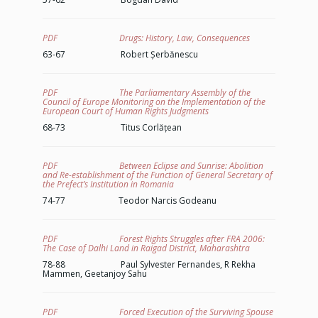
PDF Drugs: History, Law, Consequences
63-67 Robert Șerbănescu
PDF The Parliamentary Assembly of the
Council of Europe Monitoring on the Implementation of the
European Court of Human Rights Judgments
68-73 Titus Corlățean
PDF Between Eclipse and Sunrise: Abolition
and Re-establishment of the Function of General Secretary of
the Prefect’s Institution in Romania
74-77 Teodor Narcis Godeanu
PDF Forest Rights Struggles after FRA 2006:
The Case of Dalhi Land in Raigad District, Maharashtra
78-88 Paul Sylvester Fernandes, R Rekha
Mammen, Geetanjoy Sahu
PDF Forced Execution of the Surviving Spouse