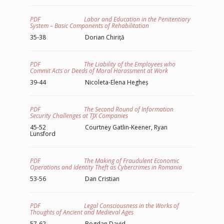
PDF Labor and Education in the Penitentiary
System – Basic Components of Rehabilitation
35-38 Dorian Chiriță
PDF The Liability of the Employees who
Commit Acts or Deeds of Moral Harassment at Work
39-44 Nicoleta-Elena Hegheș
PDF The Second Round of Information
Security Challenges at TJX Companies
45-52 Courtney Gatlin-Keener, Ryan
Lunsford
PDF The Making of Fraudulent Economic
Operations and Identity Theft as Cybercrimes in Romania
53-56 Dan Cristian
PDF Legal Consciousness in the Works of
Thoughts of Ancient and Medieval Ages
57-62 Bogdan David