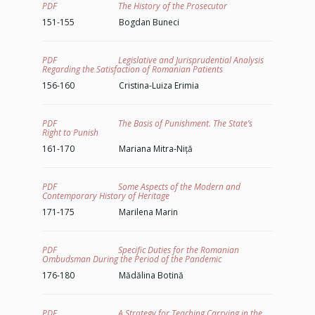
PDF The History of the Prosecutor
151-155 Bogdan Buneci
PDF Legislative and Jurisprudential Analysis
Regarding the Satisfaction of Romanian Patients
156-160 Cristina-Luiza Erimia
PDF The Basis of Punishment. The State’s
Right to Punish
161-170 Mariana Mitra-Niță
PDF Some Aspects of the Modern and
Contemporary History of Heritage
171-175 Marilena Marin
PDF Specific Duties for the Romanian
Ombudsman During the Period of the Pandemic
176-180 Mădălina Botină
PDF A Strategy for Teaching Carrying in the