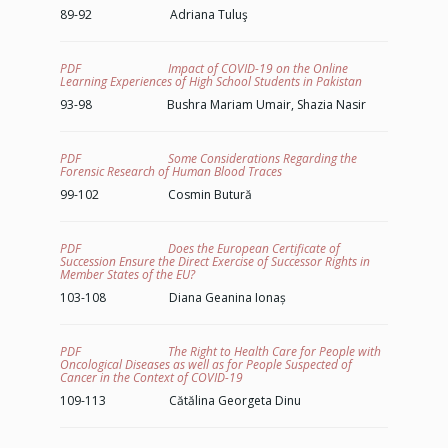
89-92 Adriana Tuluş
PDF Impact of COVID-19 on the Online
Learning Experiences of High School Students in Pakistan
93-98 Bushra Mariam Umair, Shazia Nasir
PDF Some Considerations Regarding the
Forensic Research of Human Blood Traces
99-102 Cosmin Butură
PDF Does the European Certificate of
Succession Ensure the Direct Exercise of Successor Rights in
Member States of the EU?
103-108 Diana Geanina Ionaș
PDF The Right to Health Care for People with
Oncological Diseases as well as for People Suspected of
Cancer in the Context of COVID-19
109-113 Cătălina Georgeta Dinu