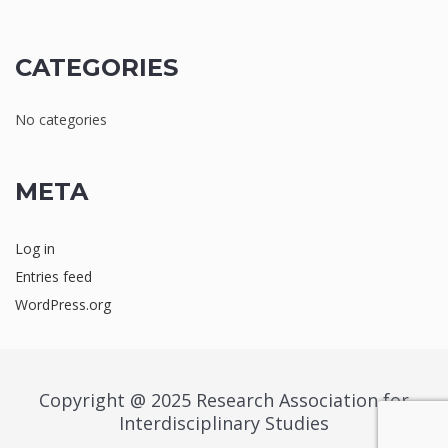
CATEGORIES
No categories
META
Log in
Entries feed
WordPress.org
Copyright @ 2025 Research Association for
Interdisciplinary Studies