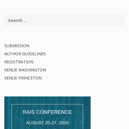
SUBMISSION
AUTHOR GUIDELINES
REGISTRATION
VENUE WASHINGTON
VENUE PRINCETON