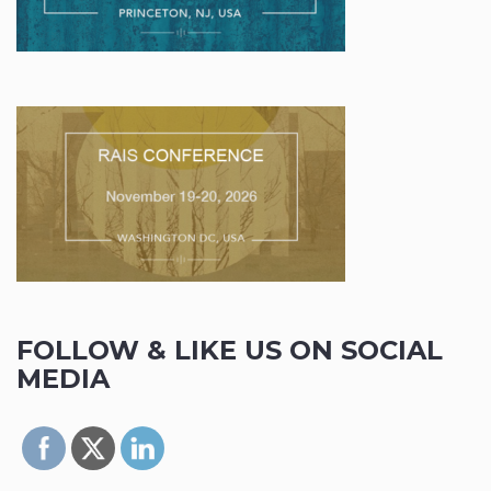
FOLLOW & LIKE US ON SOCIAL
MEDIA