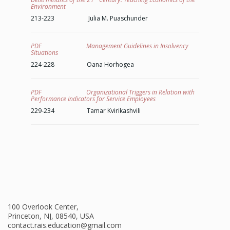
Environment
213-223 Julia M. Puaschunder
PDF Management Guidelines in Insolvency
Situations
224-228 Oana Horhogea
PDF Organizational Triggers in Relation with
Performance Indicators for Service Employees
229-234 Tamar Kvirikashvili
100 Overlook Center,
Princeton, NJ, 08540, USA
contact.rais.education@gmail.com