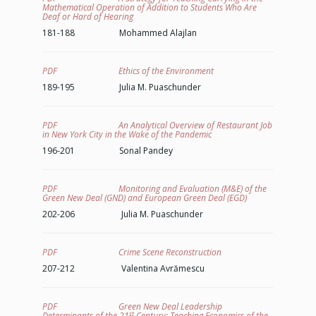
Mathematical Operation of Addition to Students Who Are
Deaf or Hard of Hearing
181-188 Mohammed Alajlan
PDF Ethics of the Environment
189-195 Julia M. Puaschunder
PDF An Analytical Overview of Restaurant Job
in New York City in the Wake of the Pandemic
196-201 Sonal Pandey
PDF Monitoring and Evaluation (M&E) of the
Green New Deal (GND) and European Green Deal (EGD)
202-206 Julia M. Puaschunder
PDF Crime Scene Reconstruction
207-212 Valentina Avrămescu
PDF Green New Deal Leadership
st
Determinants of the 21
Century: Teaching Economics of the