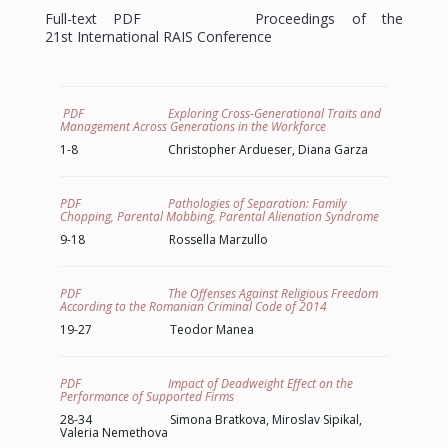
Full-text PDF Proceedings of the
21st
International
RAIS Conference
PDF Exploring Cross-Generational Traits and
Management Across Generations in the Workforce
1-8 Christopher Ardueser, Diana Garza
PDF Pathologies of Separation: Family
Chopping, Parental Mobbing, Parental Alienation Syndrome
9-18 Rossella Marzullo
PDF The Offenses Against Religious Freedom
According to the Romanian Criminal Code of 2014
19-27 Teodor Manea
PDF Impact of Deadweight Effect on the
Performance of Supported Firms
28-34 Simona Bratkova, Miroslav Sipikal,
Valeria Nemethova