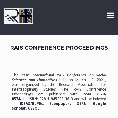
RAIS CONFERENCE PROCEEDINGS
The
21st International RAIS Conference on Social
Sciences and Humanities
held on March 1-2, 2021,
was organized by the Research Association for
Interdisciplinary Studies. The RAIS Conference
Proceedings are published with
ISSN
2578-
8574
and
ISBN: 978-1-945298-36-3
and will be indexed
in
IDEAS/RePEc
,
Econpapers
,
SSRN
,
Google
Scholar
,
CEEOL
.