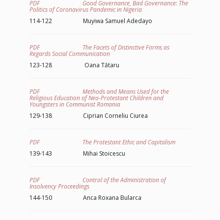
PDF Good Governance, Bad Governance: The
Politics of Coronavirus Pandemic in Nigeria
114-122 Muyiwa Samuel Adedayo
PDF The Facets of Distinctive Forms as
Regards Social Communication
123-128 Oana Tătaru
PDF Methods and Means Used for the
Religious Education of Neo-Protestant Children and
Youngsters in Communist Romania
129-138 Ciprian Corneliu Ciurea
PDF The Protestant Ethic and Capitalism
139-143 Mihai Stoicescu
PDF Control of the Administration of
Insolvency Proceedings
144-150 Anca Roxana Bularca