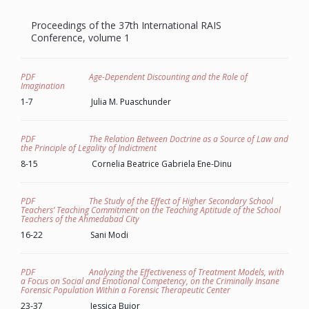
Proceedings of the 37th
International
RAIS
Conference, volume 1
PDF Age-Dependent Discounting and the Role of
Imagination
1-7 Julia M. Puaschunder
PDF The Relation Between Doctrine as a Source of Law and
the Principle of Legality of Indictment
8-15 Cornelia Beatrice Gabriela Ene-Dinu
PDF The Study of the Effect of Higher Secondary School
Teachers’ Teaching Commitment on the Teaching Aptitude of the School
Teachers of the Ahmedabad City
16-22 Sani Modi
PDF Analyzing the Effectiveness of Treatment Models, with
a Focus on Social and Emotional Competency, on the Criminally Insane
Forensic Population Within a Forensic Therapeutic Center
23-37 Jessica Bujor