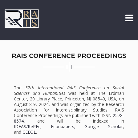
RAIS CONFERENCE PROCEEDINGS
The
37th International RAIS Conference on Social
Sciences and Humanities
was held at The Erdman
Center, 20 Library Place, Princeton, NJ 08540, USA, on
August 8-9, 2024, and was organized by the Research
Association for Interdisciplinary Studies. RAIS
Conference Proceedings are published with ISSN
2578-
8574,
and will be indexed in
IDEAS/RePEc
,
Econpapers,
Google Scholar
,
and
CEEOL
.