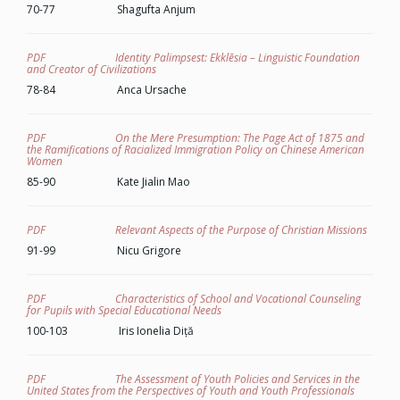
70-77 Shagufta Anjum
PDF Identity Palimpsest: Ekklēsia – Linguistic Foundation
and Creator of Civilizations
78-84 Anca Ursache
PDF On the Mere Presumption: The Page Act of 1875 and
the Ramifications of Racialized Immigration Policy on Chinese American
Women
85-90 Kate Jialin Mao
PDF Relevant Aspects of the Purpose of Christian Missions
91-99 Nicu Grigore
PDF Characteristics of School and Vocational Counseling
for Pupils with Special Educational Needs
100-103 Iris Ionelia Diță
PDF The Assessment of Youth Policies and Services in the
United States from the Perspectives of Youth and Youth Professionals