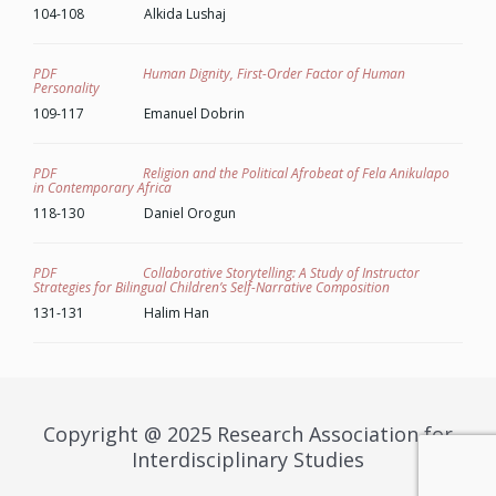
104-108 Alkida Lushaj
PDF Human Dignity, First-Order Factor of Human
Personality
109-117 Emanuel Dobrin
PDF Religion and the Political Afrobeat of Fela Anikulapo
in Contemporary Africa
118-130 Daniel Orogun
PDF Collaborative Storytelling: A Study of Instructor
Strategies for Bilingual Children’s Self-Narrative Composition
131-131 Halim Han
Copyright @ 2025 Research Association for
Interdisciplinary Studies