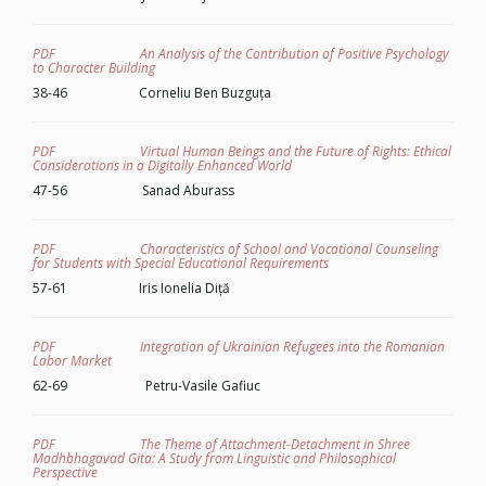
PDF An Analysis of the Contribution of Positive Psychology
to Character Building
38-46 Corneliu Ben Buzguța
PDF Virtual Human Beings and the Future of Rights: Ethical
Considerations in a Digitally Enhanced World
47-56 Sanad Aburass
PDF Characteristics of School and Vocational Counseling
for Students with Special Educational Requirements
57-61 Iris Ionelia Diță
PDF Integration of Ukrainian Refugees into the Romanian
Labor Market
62-69 Petru-Vasile Gafiuc
PDF The Theme of Attachment-Detachment in
Shree
Madhbhagavad Gita
: A Study from Linguistic and Philosophical
Perspective